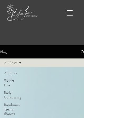
Blue Iris Blog & News
Blog
All Posts
All Posts
Weight
Loss
Body
Contouring
Botulinum
Toxins
(Botox)