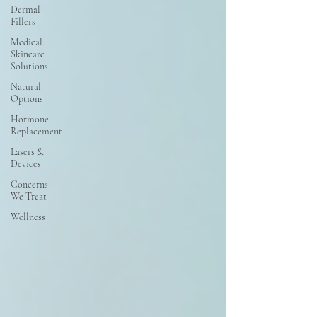
Dermal
Fillers
Medical
Skincare
Solutions
Natural
Options
Hormone
Replacement
Lasers &
Devices
Concerns
We Treat
Wellness