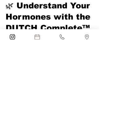
Anna Mender
Oct 26, 2025
2 min read
🌿 Understand Your
Hormones with the
DUTCH Complete™
Test at Blue Iris
Medical Aesthetics in
Parkland, FL
The DUTCH Complete™ test at Blue Iris in
Parkland, FL measures sex and adrenal
hormones, cortisol rhythm, and more to
restore balance and vitality.