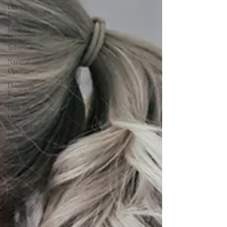
Dermal
Fillers
Medical
Skincare
Solutions
Natural
Options
Hormone
Replacement
Lasers &
Devices
Concerns
We Treat
Wellness