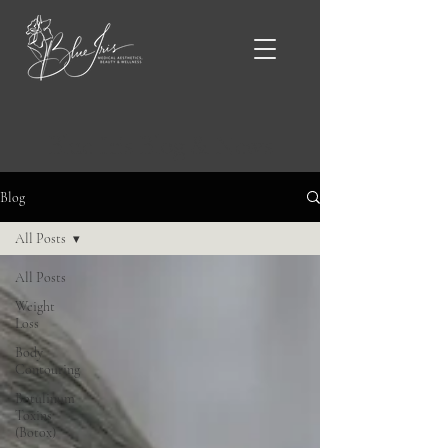
Blue Iris Blog & News
Blog
All Posts
All Posts
Weight
Loss
Body
Contouring
Botulinum
Toxins
(Botox)