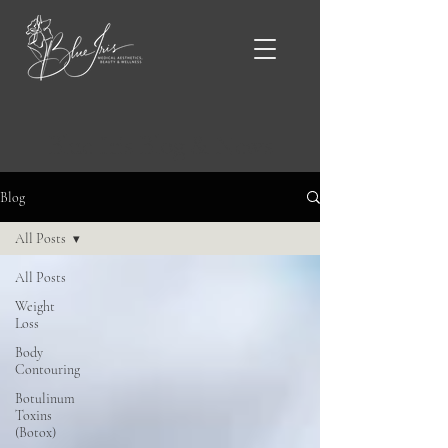
Blue Iris Blog & News
Blog
All Posts
All Posts
Weight
Loss
Body
Contouring
Botulinum
Toxins
(Botox)