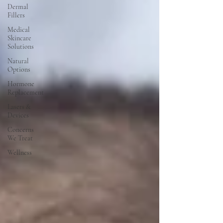
Dermal
Fillers
Medical
Skincare
Solutions
Natural
Options
Hormone
Replacement
Lasers &
Devices
Concerns
We Treat
Wellness