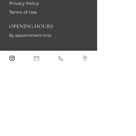
Privacy Policy
Terms of Use
OPENING HOURS
By appointment only
Sign me up!
Submit