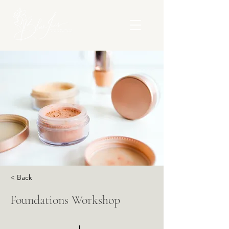
< Back
Foundations Workshop