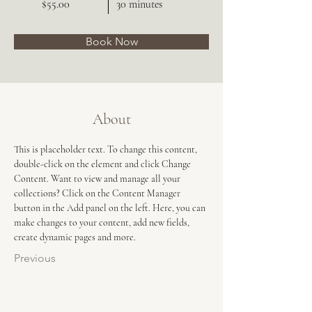
$55.00
30 minutes
Book Now
About
This is placeholder text. To change this content, 
double-click on the element and click Change 
Content. Want to view and manage all your 
collections? Click on the Content Manager 
button in the Add panel on the left. Here, you can 
make changes to your content, add new fields, 
create dynamic pages and more.
Previous