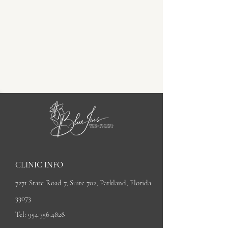
CLINIC INFO
7271 State Road 7, Suite 702, Parkland, Florida
33073
Tel:
954.356.4828